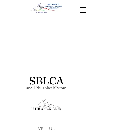
SBLCA
and Lithuanian Kitchen
VISIT US